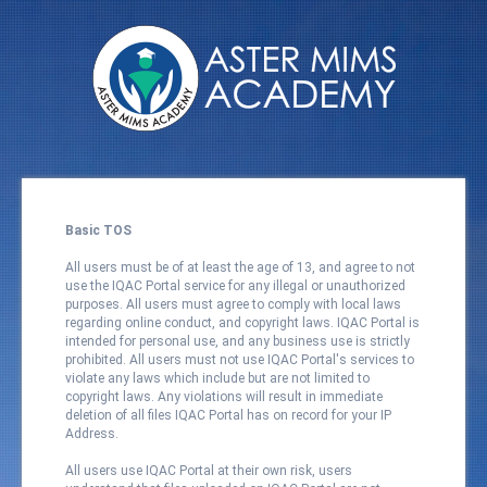
Basic TOS
All users must be of at least the age of 13, and agree to not
use the IQAC Portal service for any illegal or unauthorized
purposes. All users must agree to comply with local laws
regarding online conduct, and copyright laws. IQAC Portal is
intended for personal use, and any business use is strictly
prohibited. All users must not use IQAC Portal's services to
violate any laws which include but are not limited to
copyright laws. Any violations will result in immediate
deletion of all files IQAC Portal has on record for your IP
Address.
All users use IQAC Portal at their own risk, users