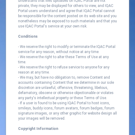
understand that files uploaded on IQAC Portal are not
private, they may be displayed for others to view, and IQAC
Portal users understand and agree that IQAC Portal cannot
be responsible for the content posted on its web site and you
nonetheless may be exposed to such materials and that you
use IQAC Portal's service at your own risk.
Conditions
- We reserve the right to modify or terminate the IQAC Portal
service for any reason, without notice at any time.
- We reserve the right to alter these Terms of Use at any
time.
- We reserve the right to refuse service to anyone for any
reason at any time.
- We may, but have no obligation to, remove Content and
accounts containing Content that we determine in our sole
discretion are unlawful, offensive, threatening, libelous,
defamatory, obscene or otherwise objectionable or violates
any party's intellectual property or these Terms of Use.
- If a user is found to be using IQAC Portal to host icons,
smileys, buddy icons, forum avatars, forum badges, forum
signature images, or any other graphic for website design all
your images will be removed.
Copyright Information